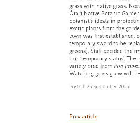
grass with native grass. Ne
Ōtari Native Botanic Garden
botanist’s ideals in protecti
exotic plants from the gard
lawn was first established, 
temporary sward to be repla
greens). Staff decided the 
this ‘temporary status’. The
variety bred from
Poa imbeci
Watching grass grow will be 
Posted: 25 September 2025
Prev
article