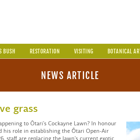
S BUSH
RESTORATION
VISITING
BOTANICAL AR
NEWS ARTICLE
ve grass
happening to Ōtari’s Cockayne Lawn? In honour
his role in establishing the `Ōtari Open-Air
, staff are replacing the lawn’s current exotic