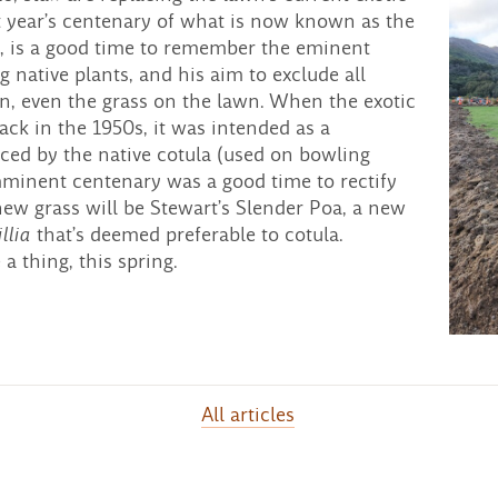
xt year’s centenary of what is now known as the
, is a good time to remember the eminent
ng native plants, and his aim to exclude all
en, even the grass on the lawn. When the exotic
back in the 1950s, it was intended as a
ced by the native cotula (used on bowling
imminent centenary was a good time to rectify
 new grass will be Stewart’s Slender Poa, a new
llia
that’s deemed preferable to cotula.
a thing, this spring.
All articles