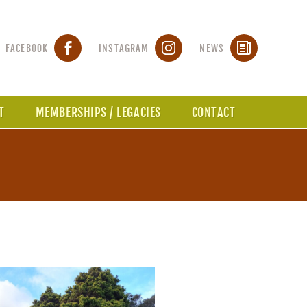
FACEBOOK
INSTAGRAM
NEWS
T
MEMBERSHIPS / LEGACIES
CONTACT