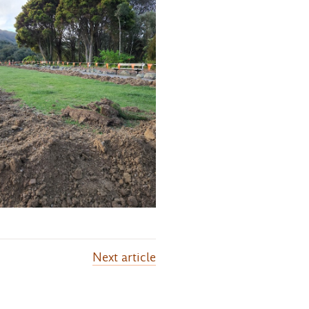
Next
article