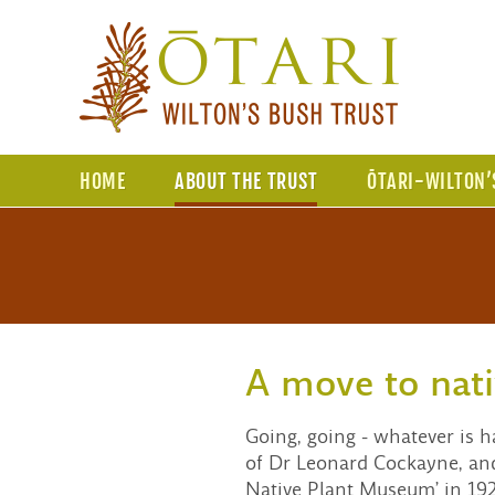
HOME
ABOUT THE TRUST
ŌTARI-WILTON’
A move to nati
Going, going - whatever is 
of Dr Leonard Cockayne, and 
Native Plant Museum’ in 1926