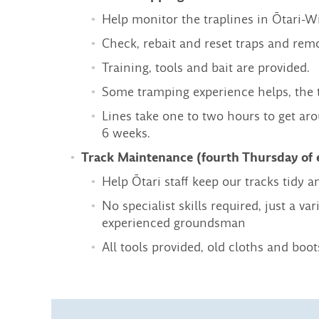
Help monitor the traplines in Ōtari-W
Check, rebait and reset traps and rem
Training, tools and bait are provided.
Some tramping experience helps, the 
Lines take one to two hours to get a
6 weeks.
Track Maintenance (fourth Thursday of
Help Ōtari staff keep our tracks tidy a
No specialist skills required, just a 
experienced groundsman
All tools provided, old cloths and b