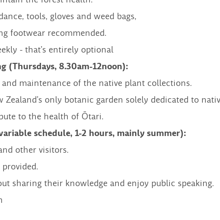
dance, tools, gloves and weed bags,
rong footwear recommended.
ly - that’s entirely optional
g (Thursdays, 8.30am-12noon):
 and maintenance of the native plant collections.
 Zealand’s only botanic garden solely dedicated to nativ
ute to the health of Ōtari.
variable schedule, 1-2 hours, mainly summer):
nd other visitors.
 provided.
out sharing their knowledge and enjoy public speaking.
h