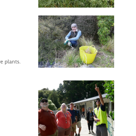
e plants.