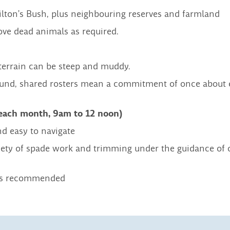
ilton’s Bush, plus neighbouring reserves and farmland
ove dead animals as required.
terrain can be steep and muddy.
round, shared rosters mean a commitment of once about 
 each month, 9am to 12 noon)
nd easy to navigate
variety of spade work and trimming under the guidance of 
oots recommended