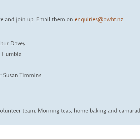
re and join up. Email them on
enquiries@owbt.nz
lbur Dovey
e Humble
or Susan Timmins
olunteer team. Morning teas, home baking and camarade