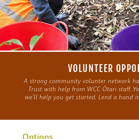
VOLUNTEER OPPOR
A strong community volunter network has
Trust with help from WCC Ōtari staff. Yo
we’ll help you get started. Lend a hand i
Options