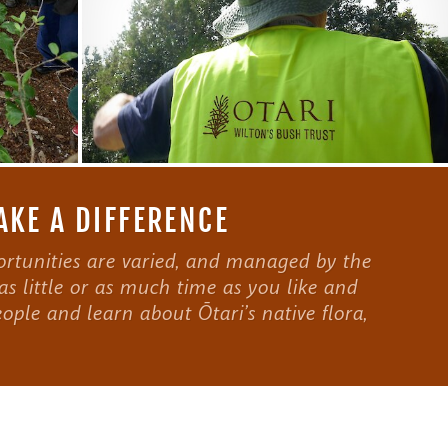
AKE A DIFFERENCE
rtunities are varied, and managed by the
as little or as much time as you like and
ople and learn about Ōtari’s native flora,