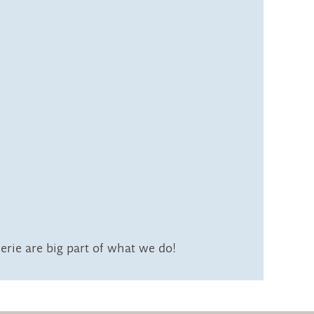
rie are big part of what we do!