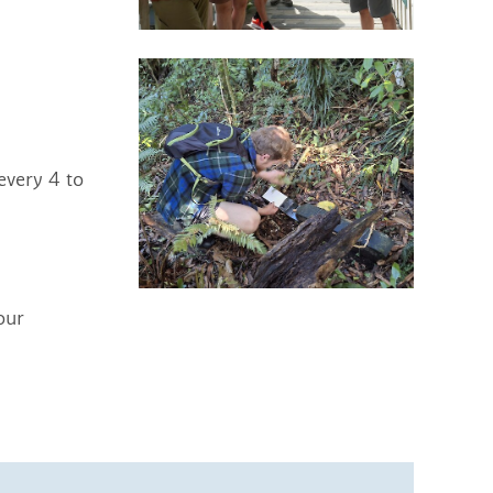
every 4 to
our