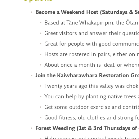
Become a Weekend Host (Saturdays & Su
Based at Tāne Whakapiripiri, the Ōtari
Greet visitors and answer their questio
Great for people with good communicat
Hosts are rostered in pairs, either on
About once a month is ideal, or when
Join the Kaiwharawhara Restoration Gr
Twenty years ago this valley was chok
You can help by planting native tree
Get some outdoor exercise and contrib
Good fitness, old clothes and strong f
Forest Weeding (1st & 3rd Thursdays o
Help remove and control weeds to main