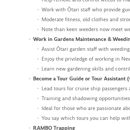
Work with Ōtari staff who provide gui
Moderate fitness, old clothes and st
Note than keen weeders now meet week
Work in Gardens Maintenance & Weedin
Assist Ōtari garden staff with weeding
Enjoy the priviledge of working in New
Learn new gardening skills and contrib
Become a Tour Guide or Tour Assistant (
Lead tours for cruise ship passengers a
Training and shadowing opportunities
Ideal for those who are passionate ab
You say which tours you can help wit
RAMBO Trapping