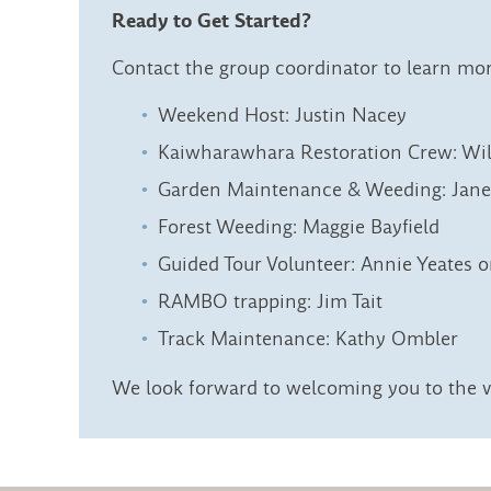
Ready to Get Started?
Contact the group coordinator to learn mo
Weekend Host: Justin Nacey
Kaiwharawhara Restoration Crew: Wi
Garden Maintenance & Weeding: Jan
Forest Weeding: Maggie Bayfield
Guided Tour Volunteer: Annie Yeates 
RAMBO trapping: Jim Tait
Track Maintenance: Kathy Ombler
We look forward to welcoming you to the v