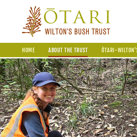
HOME
ABOUT THE TRUST
ŌTARI-WILTON’