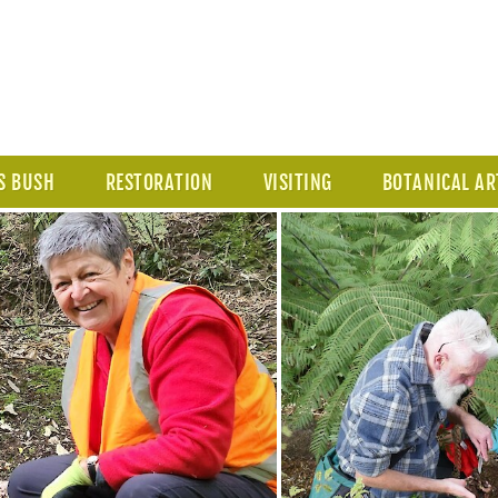
S BUSH
RESTORATION
VISITING
BOTANICAL AR