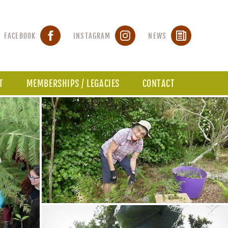
FACEBOOK
INSTAGRAM
NEWS
T
MEMBERSHIPS / LEGACIES
CONTACT