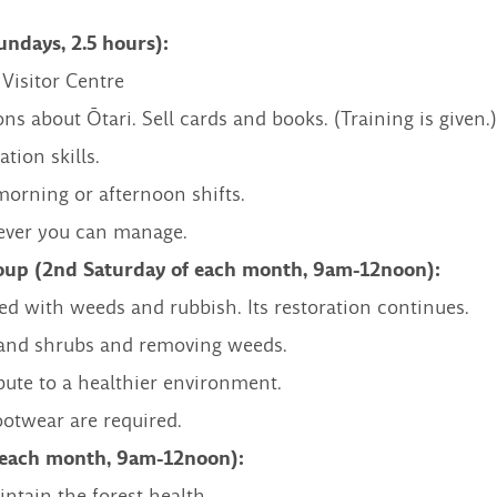
ndays, 2.5 hours):
 Visitor Centre
ns about Ōtari. Sell cards and books. (Training is given.)
ion skills.
 morning or afternoon shifts.
ever you can manage.
oup (2nd Saturday of each month, 9am-12noon):
ed with weeds and rubbish. Its restoration continues.
s and shrubs and removing weeds.
ute to a healthier environment.
ootwear are required.
f each month, 9am-12noon):
tain the forest health.