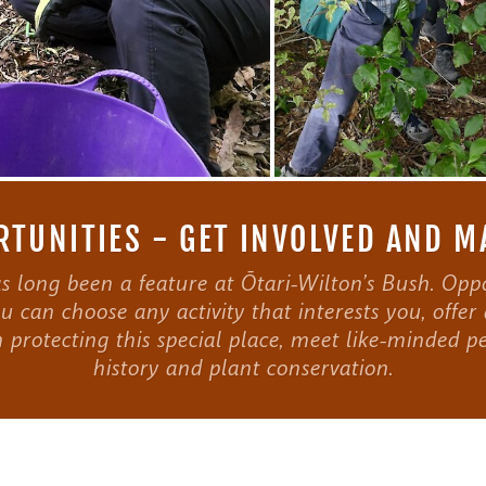
TUNITIES - GET INVOLVED AND M
 long been a feature at Ōtari-Wilton’s Bush. Oppo
u can choose any activity that interests you, offer 
n protecting this special place, meet like-minded pe
history and plant conservation.